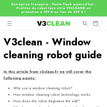
Skip to
Entreprise Française - Vente flash aujourd'hui :
content
Profitez du robot lave vitre V3CLEAN® en
promotion à 189 € au lieu de 239 € !
Cart
V3clean - Window
cleaning robot guide
In this article from v3clean.fr we will cover the
following points:
Why use a window cleaning robot?
How window cleaning robot technology works
How does the robot degrease the wall?