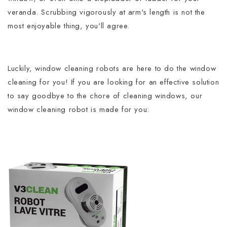
veranda.
Scrubbing vigorously at arm's length is not the
most enjoyable thing, you'll agree.
Luckily, window cleaning robots are here to do the window
cleaning for you!
If you are looking for an effective solution
to say goodbye to the chore of cleaning windows, our
window cleaning robot is made for you: