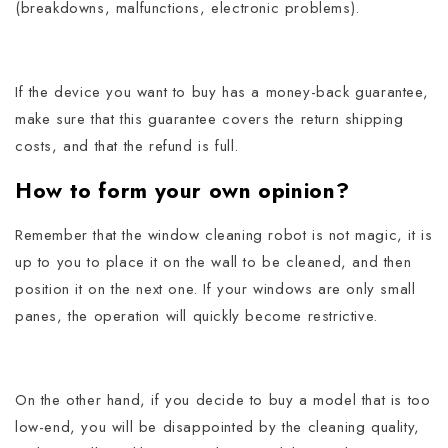
(breakdowns, malfunctions, electronic problems).
If the device you want to buy has a money-back guarantee,
make sure that this guarantee covers the return shipping
costs, and that the refund is full.
How to form your own opinion?
Remember that the window cleaning robot is not magic, it is
up to you to place it on the wall to be cleaned, and then
position it on the next one.
If your windows are only small
panes, the operation will quickly become restrictive.
On the other hand, if you decide to buy a model that is too
low-end, you will be disappointed by the cleaning quality,