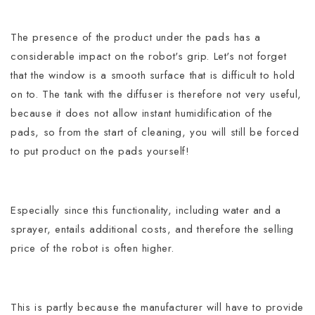
The presence of the product under the pads has a
considerable impact on the robot's grip. Let's not forget
that the window is a smooth surface that is difficult to hold
on to.
The tank with the diffuser is therefore not very useful,
because it does not allow instant humidification of the
pads, so from the start of cleaning, you will still be forced
to put product on the pads yourself!
Especially since this functionality, including water and a
sprayer, entails additional costs, and therefore the selling
price of the robot is often higher.
This is partly because the manufacturer will have to provide