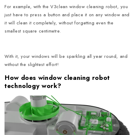
For example, with the V3clean window cleaning robot, you
just have to press a button and place it on any window and
it will clean it completely, without forgetting even the
smallest square centimetre.
With it, your windows will be sparkling all year round, and
without the slightest effort!
How does window cleaning robot
technology work?