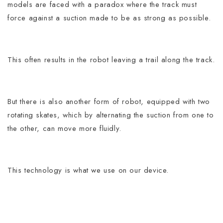
models are faced with a paradox where the track must
force against a suction made to be as strong as possible.
This often results in the robot leaving a trail along the track.
But there is also another form of robot, equipped with two
rotating skates, which by alternating the suction from one to
the other, can move more fluidly.
This technology is what we use on our device.