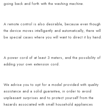
going back and forth with the washing machine.
A remote control is also desirable, because even though
the device moves intelligently and automatically, there will
be special cases where you will want to direct it by hand.
A power cord of at least 3 meters, and the possibility of
adding your own extension cord.
We advise you to opt for a model provided with quality
assistance and a solid guarantee, in order to avoid
unpleasant surprises and to protect yourself from the
hazards associated with small household appliances