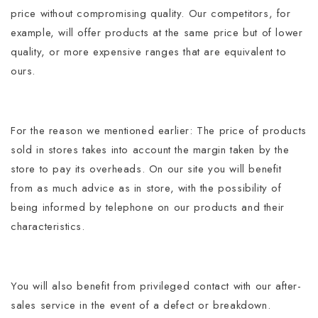
price without compromising quality.
Our competitors, for
example, will offer products at the same price but of lower
quality, or more expensive ranges that are equivalent to
ours.
For the reason we mentioned earlier: The price of products
sold in stores takes into account the margin taken by the
store to pay its overheads.
On our site you will benefit
from as much advice as in store, with the possibility of
being informed by telephone on our products and their
characteristics.
You will also benefit from privileged contact with our after-
sales service in the event of a defect or breakdown.