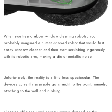
When you heard about window cleaning robots, you
probably imagined a human-shaped robot that would first
spray window cleaner and then start scrubbing vigorously
with its robotic arm, making a din of metallic noise.
Unfortunately, the reality is a little less spectacular. The
devices currently available go straight to the point, namely,
attaching to the wall and rubbing.
Cleaning efficiency and energy saving depend on the