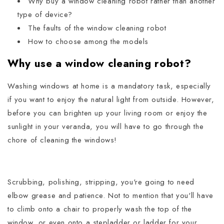
Why buy a window cleaning robot rather than another
type of device?
The faults of the window cleaning robot
How to choose among the models
Why use a window cleaning robot?
Washing windows at home is a mandatory task, especially
if you want to enjoy the natural light from outside.
However,
before you can brighten up your living room or enjoy the
sunlight in your veranda, you will have to go through the
chore of cleaning the windows!
Scrubbing, polishing, stripping, you're going to need
elbow grease and patience. Not to mention that you'll have
to climb onto a chair to properly wash the top of the
window, or even onto a stepladder or ladder for your