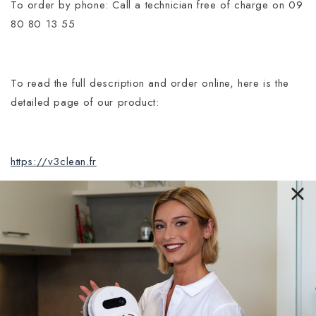
To order by phone: Call a technician free of charge on 09
80 80 13 55
To read the full description and order online, here is the
detailed page of our product:
https://v3clean.fr
Entreprise Française
V3clean
®, entreprise Française immatriculée au
registre du commerce et des sociétés de Paris,
sous le numéro de SIRET : 91502648800022.