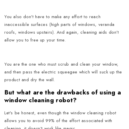
You also don't have to make any effort to reach
inaccessible surfaces (high parts of windows, veranda
roofs, windows upstairs).
And again, cleaning aids don't
allow you to free up your time.
You are the one who must scrub and clean your window,
and then pass the electric squeegee which will suck up the
product and dry the wall.
But what are the drawbacks of using a
window cleaning robot?
Let's be honest, even though the window cleaning robot
allows you to avoid 99% of the effort associated with
cleaning, it doesn't work like magic.