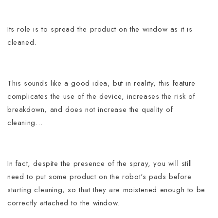
Its role is to spread the product on the window as it is
cleaned.
This sounds like a good idea, but in reality, this feature
complicates the use of the device, increases the risk of
breakdown, and does not increase the quality of
cleaning…
In fact, despite the presence of the spray, you will still
need to put some product on the robot's pads before
starting cleaning, so that they are moistened enough to be
correctly attached to the window.