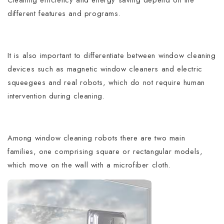
different features and programs.
It is also important to differentiate between window cleaning
devices such as magnetic window cleaners and electric
squeegees and real robots, which do not require human
intervention during cleaning.
Among window cleaning robots there are two main
families, one comprising square or rectangular models,
which move on the wall with a microfiber cloth.