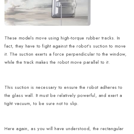
These models move using high-torque rubber tracks. In
fact, they have to fight against the robot's suction to move
it. The suction exerts a force perpendicular to the window,
while the track makes the robot move parallel to it.
This suction is necessary to ensure the robot adheres to
the glass wall. It must be relatively powerful, and exert a
tight vacuum, to be sure not to slip.
Here again, as you will have understood, the rectangular