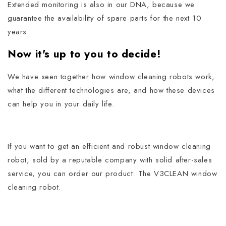
Extended monitoring is also in our DNA, because we
guarantee the availability of spare parts for the next 10
years.
Now it's up to you to decide!
We have seen together how window cleaning robots work,
what the different technologies are, and how these devices
can help you in your daily life.
If you want to get an efficient and robust window cleaning
robot, sold by a reputable company with solid after-sales
service, you can order our product: The V3CLEAN window
cleaning robot.