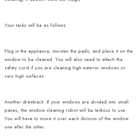
Your tasks will be as follows:
Plug in the appliance, moisten the pads, and place it on the
window to be cleaned.
You will also need to attach the
safety cord if you are cleaning high exterior windows or
very high surfaces.
Another drawback: If your windows are divided into small
panes, the window cleaning robot will be tedious to use.
You will have to move it over each division of the window
one after the other.