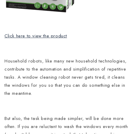
Click here to view the product
Household robots, like many new household technologies,
contribute to the automation and simplification of repetitive
tasks.
A window cleaning robot never gets tired, it cleans
the windows for you so that you can do something else in
the meantime.
But also, the task being made simpler, will be done more
often. If you are reluctant to wash the windows every month