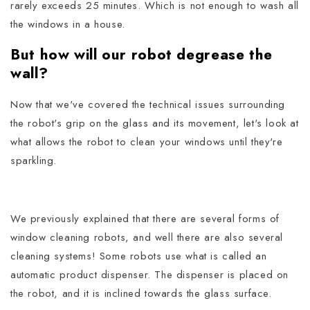
rarely exceeds 25 minutes. Which is not enough to wash all
the windows in a house.
But how will our robot degrease the
wall?
Now that we've covered the technical issues surrounding
the robot's grip on the glass and its movement, let's look at
what allows the robot to clean your windows until they're
sparkling.
We previously explained that there are several forms of
window cleaning robots, and well there are also several
cleaning systems!
Some robots use what is called an
automatic product dispenser. The dispenser is placed on
the robot, and it is inclined towards the glass surface.