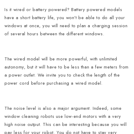
Is it wired or battery powered? Battery powered models
have a short battery life, you won't be able to do all your
windows at once, you will need to plan a charging session
of several hours between the different windows.
The wired model will be more powerful, with unlimited
autonomy, but it will have to be less than a few meters from
a power outlet.
We invite you to check the length of the
power cord before purchasing a wired model.
The noise level is also a major argument. Indeed, some
window cleaning robots use low-end motors with a very
high noise output. This can be interesting because you will
pay less for your robot. You do not have to stay very