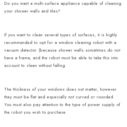
Do you want a multi-surface appliance capable of cleaning
your shower walls and tiles?
If you want to clean several types of surfaces, it is highly
recommended to opt for a window cleaning robot with a
vacuum detector (because shower walls sometimes do not
have a frame, and the robot must be able to take this into
account to clean without falling.
The thickness of your windows does not matter, however
they must be flat and especially not curved or rounded.
You must also pay attention to the type of power supply of
the robot you wish to purchase.