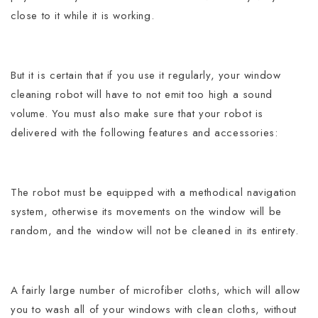
close to it while it is working.
But it is certain that if you use it regularly, your window
cleaning robot will have to not emit too high a sound
volume.
You must also make sure that your robot is
delivered with the following features and accessories:
The robot must be equipped with a methodical navigation
system, otherwise its movements on the window will be
random, and the window will not be cleaned in its entirety.
A fairly large number of microfiber cloths, which will allow
you to wash all of your windows with clean cloths, without