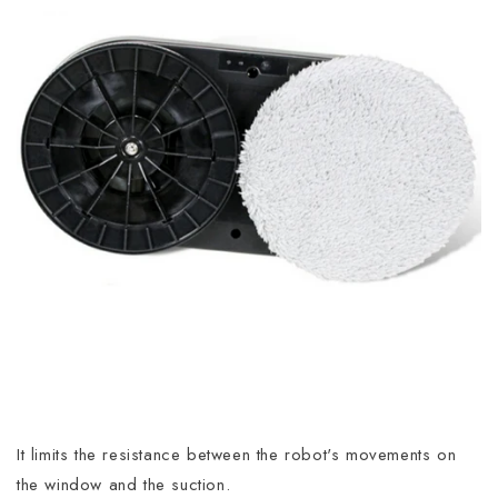
It limits the resistance between the robot's movements on
the window and the suction.