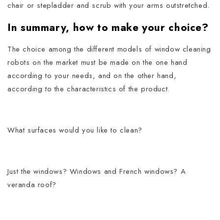
chair or stepladder and scrub with your arms outstretched.
In summary, how to make your choice?
The choice among the different models of window cleaning
robots on the market must be made on the one hand
according to your needs, and on the other hand,
according to the characteristics of the product.
What surfaces would you like to clean?
Just the windows? Windows and French windows? A
veranda roof?