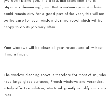
(we don't blame you, it is a task that takes time and is
physically demanding), and that sometimes your windows
could remain dirty for a good part of the year, this will not
be the case for your window cleaning robot which will be
happy to do its job very often.
Your windows will be clean all year round, and all without
lifting a finger.
The window cleaning robot is therefore for most of us, who
have large glass surfaces, French windows and verandas,
a truly effective solution, which will greatly simplify our daily
lives.