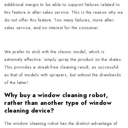
additional margin to be able to support failures related to
this feature in after-sales service.
This is the reason why we
do not offer this feature. Too many failures, more after-
sales service, and no interest for the consumer.
We prefer to stick with the classic model, which is
extremely effective: simply spray the product on the skates.
This provides a streak-free cleaning result, as successful
as that of models with sprayers, but without the drawbacks
of the latter!
Why buy a window cleaning robot,
rather than another type of window
cleaning device?
The window cleaning robot has the distinct advantage of