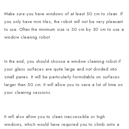
Make sure you have windows of at least 50 cm to clean. If
you only have mini tiles, the robot will not be very pleasant
to use. Often the minimum size is 30 cm by 30 cm to use a
window cleaning robot.
In the end, you should choose a window cleaning robot if
your glass surfaces are quite large and not divided into
small panes.
It will be particularly formidable on surfaces
larger than 50 cm. It will allow you to save a lot of time on
your cleaning sessions.
It will also allow you to clean inaccessible or high
windows, which would have required you to climb onto a