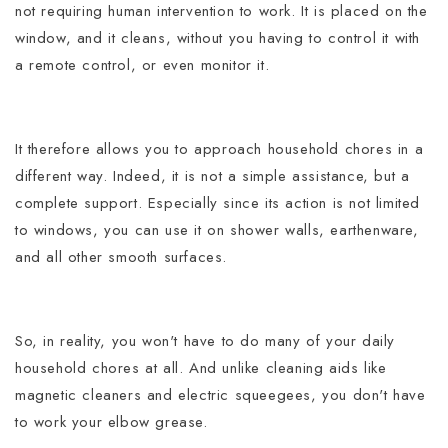
not requiring human intervention to work.
It is placed on the
window, and it cleans, without you having to control it with
a remote control, or even monitor it.
It therefore allows you to approach household chores in a
different way. Indeed, it is not a simple assistance, but a
complete support.
Especially since its action is not limited
to windows, you can use it on shower walls, earthenware,
and all other smooth surfaces.
So, in reality, you won't have to do many of your daily
household chores at all.
And unlike cleaning aids like
magnetic cleaners and electric squeegees, you don't have
to work your elbow grease.