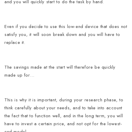
and you will quickly start to do the task by hand.
Even if you decide to use this low-end device that does not
satisfy you, it will soon break down and you will have to
replace it.
The savings made at the start will therefore be quickly
made up for…
This is why it is important, during your research phase, to
think carefully about your needs, and to take into account
the fact that to function well, and in the long term, you will
have to invest a certain price, and not opt ​​for the lowest-
end model.