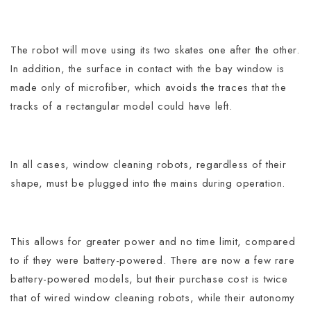
The robot will move using its two skates one after the other.
In addition, the surface in contact with the bay window is
made only of microfiber, which avoids the traces that the
tracks of a rectangular model could have left.
In all cases, window cleaning robots, regardless of their
shape, must be plugged into the mains during operation.
This allows for greater power and no time limit, compared
to if they were battery-powered. There are now a few rare
battery-powered models, but their purchase cost is twice
that of wired window cleaning robots, while their autonomy