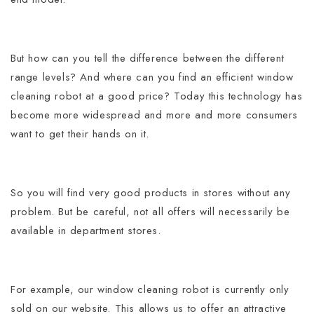
But how can you tell the difference between the different
range levels? And where can you find an efficient window
cleaning robot at a good price?
Today this technology has
become more widespread and more and more consumers
want to get their hands on it.
So you will find very good products in stores without any
problem. But be careful, not all offers will necessarily be
available in department stores.
For example, our window cleaning robot is currently only
sold on our website. This allows us to offer an attractive